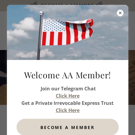
BECOME A MEMBER
Welcome & Thank you for
Welcome AA Member!
your Gifts
Join our Telegram Chat
Click Here
Get a Private Irrevocable Express Trust
Click Here
BECOME A MEMBER