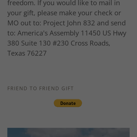
freedom. If you would like to mail in
your gift, please make your check or
MO out to: Project John 832 and send
to: America's Assembly 11450 US Hwy
380 Suite 130 #230 Cross Roads,
Texas 76227
FRIEND TO FRIEND GIFT