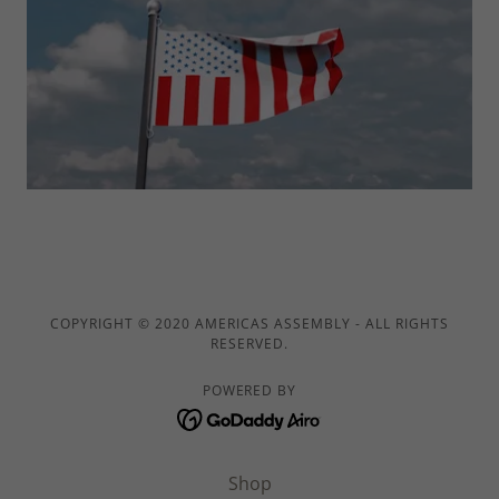
COPYRIGHT © 2020 AMERICAS ASSEMBLY - ALL RIGHTS
RESERVED.
POWERED BY
Shop