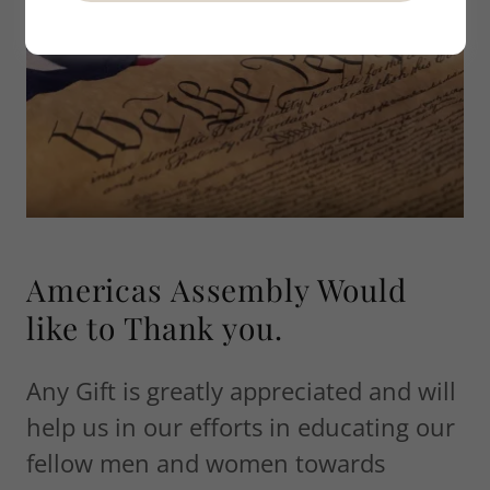
Americas Assembly Would
like to Thank you.
Any Gift is greatly appreciated and will
help us in our efforts in educating our
fellow men and women towards